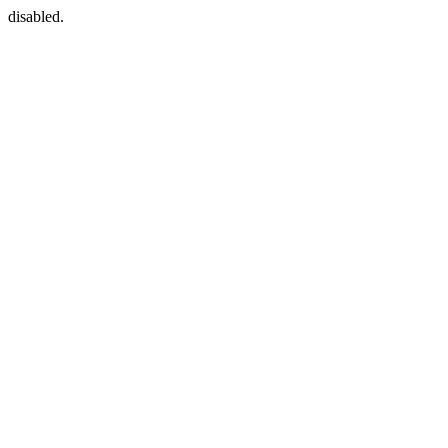
disabled.